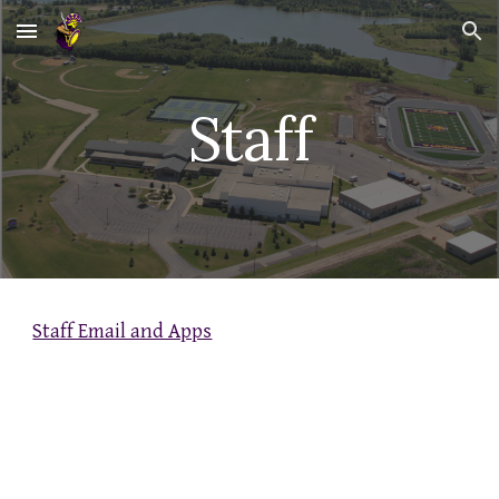
Skip to main content
Skip to navigation
Staff
Staff Email and Apps