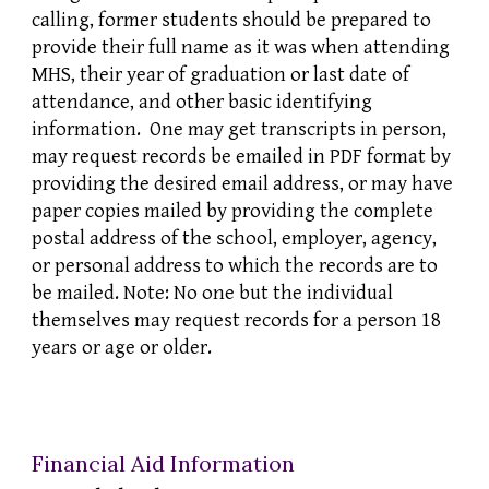
calling, former students should be prepared to
provide their full name as it was when attending
MHS, their year of graduation or last date of
attendance, and other basic identifying
information. One may get transcripts in person,
may request records be emailed in PDF format by
providing the desired email address, or may have
paper copies mailed by providing the complete
postal address of the school, employer, agency,
or personal address to which the records are to
be mailed. Note: No one but the individual
themselves may request records for a person 18
years or age or older.
Financial Aid Information