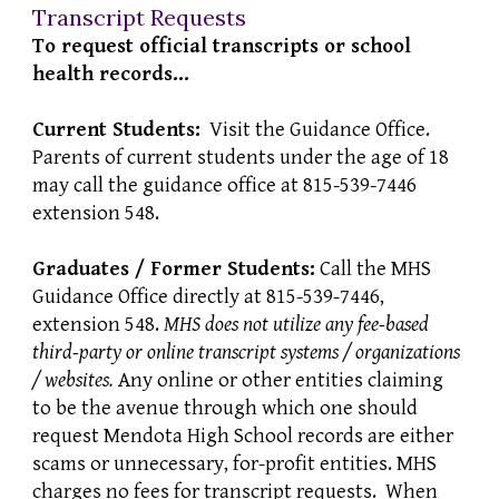
Transcript Requests
To request official transcripts or school
health records...
Current Students:
Visit the Guidance Office.
Parents of current students under the age of 18
may call the guidance office at 815-539-7446
extension 548.
Graduates / Former Students:
Call the MHS
Guidance Office directly at 815-539-7446,
extension 548.
MHS does not utilize any fee-based
third-party or online transcript systems / organizations
/ websites.
Any online or other entities claiming
to be the avenue through which one should
request Mendota High School records are either
scams or unnecessary, for-profit entities. MHS
charges no fees for transcript requests. When