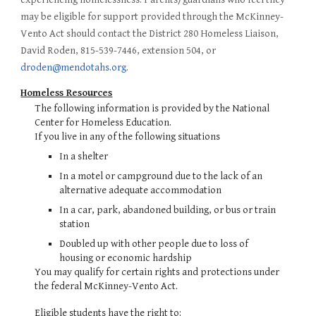
may be eligible for support provided through the McKinney-
Vento Act should contact the District 280 Homeless Liaison,
David Roden, 815-539-7446, extension 504, or
droden@mendotahs.org
.
Homeless Resources
The following information is provided by the National
Center for Homeless Education.
If you live in any of the following situations
In a shelter
In a motel or campground due to the lack of an
alternative adequate accommodation
In a car, park, abandoned building, or bus or train
station
Doubled up with other people due to loss of
housing or economic hardship
You may qualify for certain rights and protections under
the federal McKinney-Vento Act.
Eligible students have the right to: