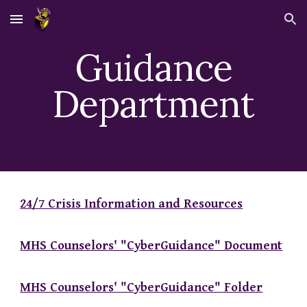
Skip to main content
Skip to navigation
Guidance
Department
24/7 Crisis Information and Resources
MHS Counselors' "CyberGuidance" Document
MHS Counselors' "CyberGuidance" Folder