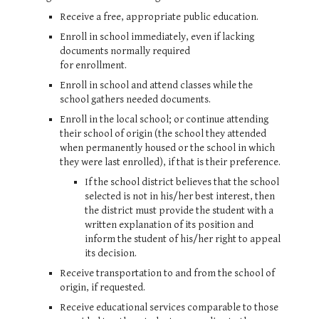
Receive a free, appropriate public education.
Enroll in school immediately, even if lacking
documents normally required
for enrollment.
Enroll in school and attend classes while the
school gathers needed documents.
Enroll in the local school; or continue attending
their school of origin (the school they attended
when permanently housed or the school in which
they were last enrolled), if that is their preference.
If the school district believes that the school
selected is not in his/her best interest, then
the district must provide the student with a
written explanation of its position and
inform the student of his/her right to appeal
its decision.
Receive transportation to and from the school of
origin, if requested.
Receive educational services comparable to those