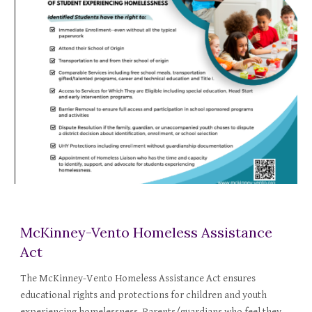
McKinney-Vento Homeless Assistance
Act
The McKinney-Vento Homeless Assistance Act ensures
educational rights and protections for children and youth
experiencing homelessness. Parents/guardians who feel they