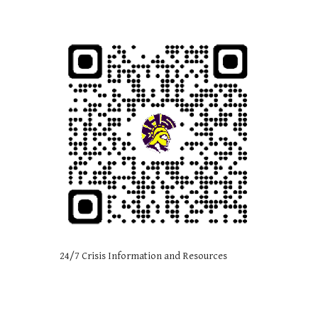
24/7 Crisis Information and Resources