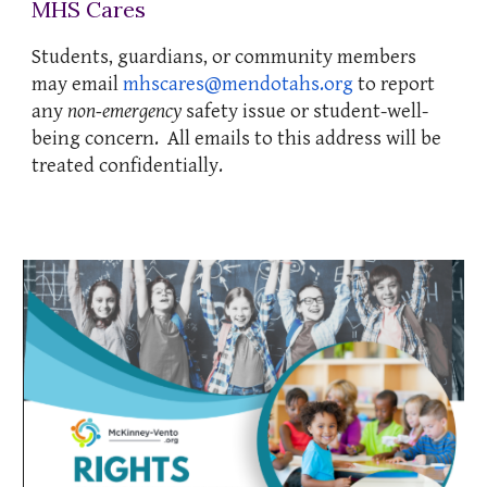
MHS Cares
Students, guardians, or community members
may email
mhscares@mendotahs.org
to report
any
non-emergency
safety issue or student-well-
being concern. All emails to this address will be
treated confidentially.