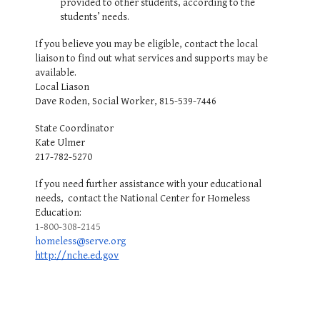
provided to other students, according to the
students’ needs.
If you believe you may be eligible, contact the local
liaison to find out what services and supports may be
available.
Local Liason
Dave Roden, Social Worker, 815-539-7446
State Coordinator
Kate Ulmer
217-782-5270
If you need further assistance with your educational
needs, contact the National Center for Homeless
Education:
1-800-308-2145
homeless@serve.org
http://nche.ed.gov