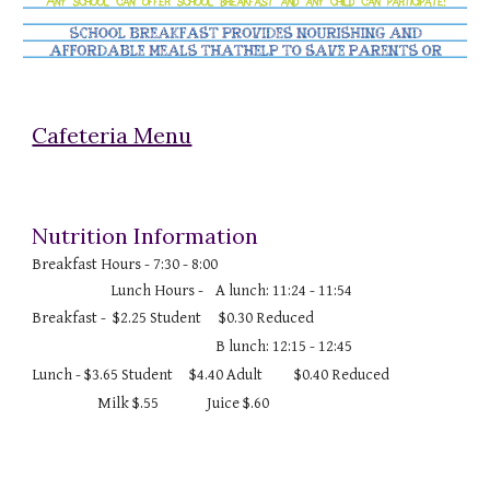
Cafeteria Menu
Nutrition Information
Breakfast Hours - 7:30 - 8:00
Lunch Hours -
A lunch: 11:24 - 11:54
Breakfast - $2.25 Student
$0.30 Reduced
B lunch: 12:15 - 12:45
Lunch - $3.65 Student
$4.40 Adult
$0.40 Reduced
Milk $.55
Juice $.60