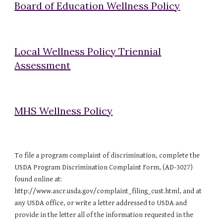
Board of Education Wellness Policy
Local Wellness Policy Triennial
Assessment
MHS Wellness Policy
To file a program complaint of discrimination, complete the
USDA Program Discrimination Complaint Form, (AD-3027)
found online at:
http://www.ascr.usda.gov/complaint_filing_cust.html, and at
any USDA office, or write a letter addressed to USDA and
provide in the letter all of the information requested in the