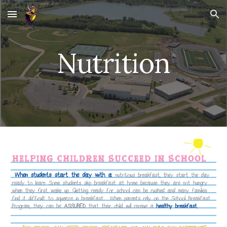
Skip to main content
Skip to navigation
Nutrition