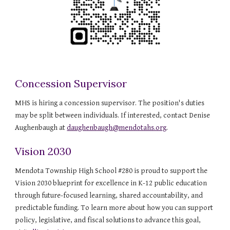
Concession Supervisor
MHS is hiring a concession supervisor. The position's duties
may be split between individuals. If interested, contact Denise
Aughenbaugh at
daughenbaugh@mendotahs.org
.
Vision 2030
Mendota Township High School #280 is proud to support the
Vision 2030 blueprint for excellence in K-12 public education
through future-focused learning, shared accountability, and
predictable funding. To learn more about how you can support
policy, legislative, and fiscal solutions to advance this goal,