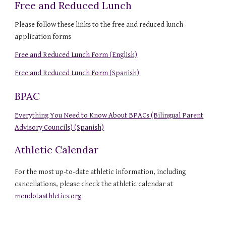
Free and Reduced Lunch
Please follow these links to the free and reduced lunch
application forms
Free and Reduced Lunch Form (English)
Free and Reduced Lunch Form (Spanish)
BPAC
Everything You Need to Know About BPACs (Bilingual Parent
Advisory Councils) (Spanish)
Athletic Calendar
For the most up-to-date athletic information, including
cancellations, please check the athletic calendar at
mendotaathletics.org