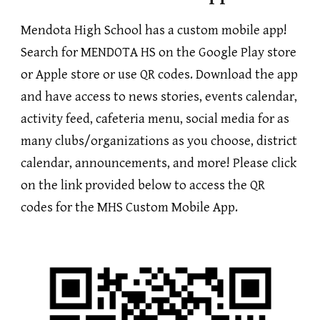
Mendota High School has a custom mobile app!
Search for MENDOTA HS on the Google Play store
or Apple store or use QR codes. Download the app
and have access to news stories, events calendar,
activity feed, cafeteria menu, social media for as
many clubs/organizations as you choose, district
calendar, announcements, and more! Please click
on the link provided below to access the QR
codes for the MHS Custom Mobile App.