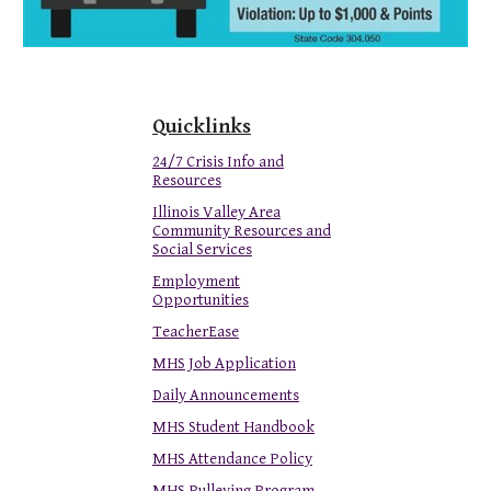
Quicklinks
24/7 Crisis Info and
Resources
Illinois Valley Area
Community Resources and
Social Services
Employment
Opportunities
TeacherEase
MHS Job Application
Daily Announcements
MHS Student Handbook
MHS Attendance Policy
MHS Pulleying Program