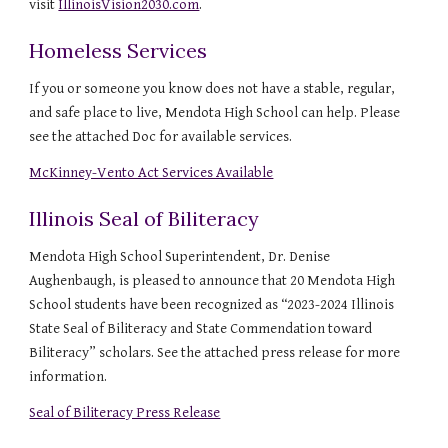
visit
IllinoisVision2030.com
.
Homeless Services
If you or someone you know does not have a stable, regular,
and safe place to live, Mendota High School can help. Please
see the attached Doc for available services.
McKinney-Vento Act Services Available
Illinois Seal of Biliteracy
Mendota High School Superintendent, Dr. Denise
Aughenbaugh, is pleased to announce that 20 Mendota High
School students have been recognized as “2023-2024 Illinois
State Seal of Biliteracy and State Commendation toward
Biliteracy” scholars. See the attached press release for more
information.
Seal of Biliteracy Press Release