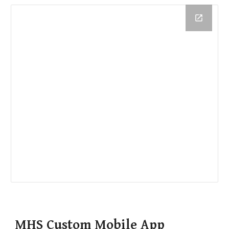
MHS Custom Mobile App