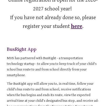
Online registration is open for the 2026-
2027 school year!
If you have not already done so, please
register your student
here
.
BusRight App
MHS has partnered with BusRight - a transportation
technology startup - to allow you to keep track of your child's
school bus route to and from school directly from your
smartphone.
The BusRight app will allow you to, in real time, follow your
child's bus route to and from school, receive notifications
when the bus begins and ends its route, view the expected
arrival time at your child's designated bus stop, and receive ad-