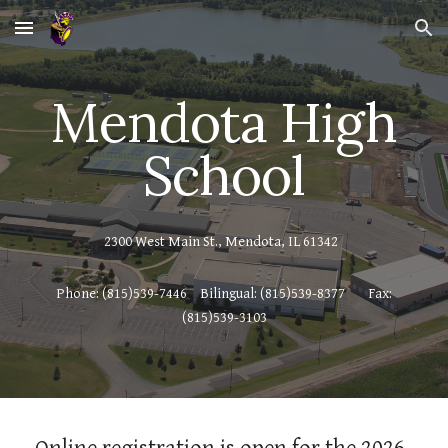
Skip to main content
Skip to navigation
Mendota High
School
2300 West Main St., Mendota, IL 61342
Phone: (815)539-7446
Bilingual: (815)539-8377
Fax:
(815)539-3103