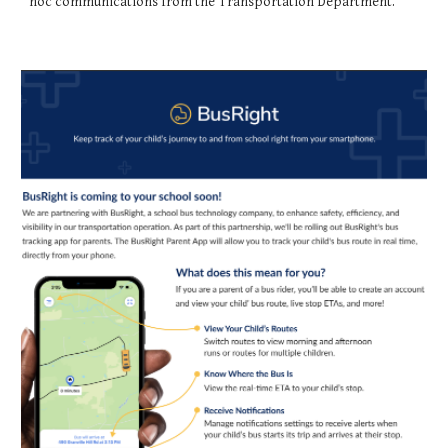
hoc communications from the Transportation Department.