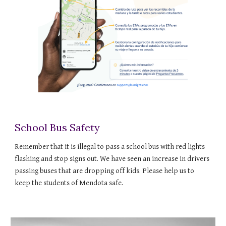
School Bus Safety
Remember that it is illegal to pass a school bus with red lights
flashing and stop signs out. We have seen an increase in drivers
passing buses that are dropping off kids. Please help us to
keep the students of Mendota safe.