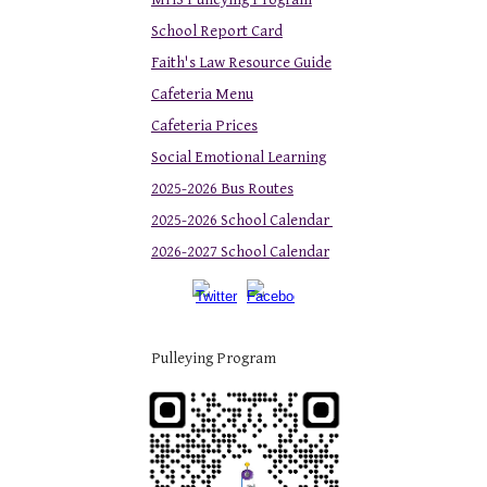
School Report Card
Faith's Law Resource Guide
Cafeteria Menu
Cafeteria Prices
Social Emotional Learning
2025-2026 Bus Routes
2025-2026 School Calendar
2026-2027 School Calendar
Pulleying Program